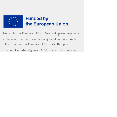
Funded by the European Union. Views and opinions expressed
are however those of the author only and do not necessarily
reflect those of the European Union or the European
Research Executive Agency (REA). Neither the European
Union nor the granting authority can be held responsible for
them.
This project has received funding from the European Union’s
Horizon Europe Marie Skłodowska-Curie Actions Postdoctoral
Fellowships under grant agreement No.
101090330
—
PLANTECON — HORIZON-WIDERA-2022-TALENTS-
02.
©2023 by Hedwig A. Waters, Ph.D.