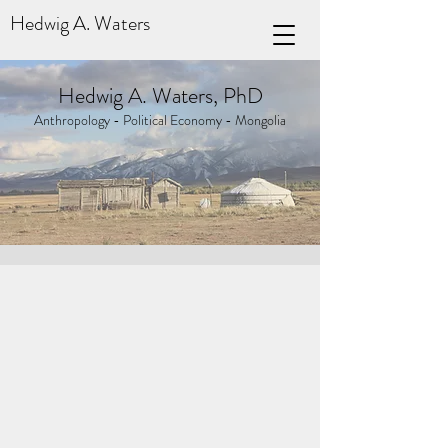
Hedwig A. Waters
Hedwig A. Waters, PhD
Anthropology - Political Economy - Mongolia